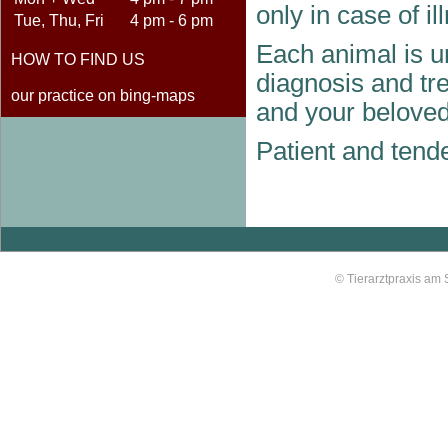
only in case of il
Tue, Thu, Fri
4 pm - 6 pm
Each animal is un
HOW TO FIND US
diagnosis and tre
our practice on bing-maps
and your beloved
Patient and tende
© Tierarztpraxis am 