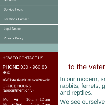
Service Hours
Location / Contact
Legal Notice
Privacy Policy
HOW TO CONTACT US
... to the vet
PHONE 030 - 960 83
860
In our modern, sm
info@tierarztpraxis-am-suedkreuz.de
rabbits, ferrets,
OFFICE HOURS
(appointment only)
and reptiles.
Mon - Fri
10 am - 12 am
We see ourselves
Mon + Wed
4 pm - 7 pm