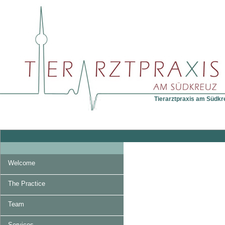
Tierarztpraxis am Südkreu
Welcome
The Practice
Team
Services